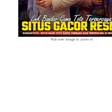
Roll over image to zoom in