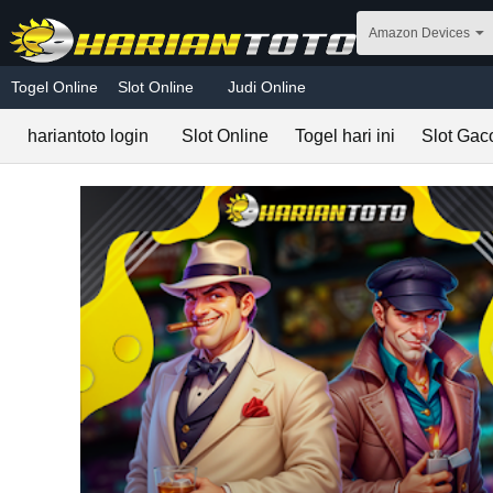
Skip to main content
Amazon Devices
Togel Online
Slot Online
Judi Online
hariantoto login
Slot Online
Togel hari ini
Slot Gac