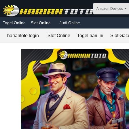
Skip to main content
Amazon Devices
Togel Online
Slot Online
Judi Online
hariantoto login
Slot Online
Togel hari ini
Slot Gac