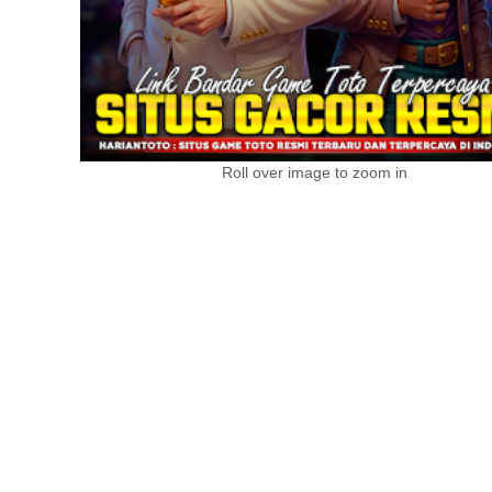
Roll over image to zoom in