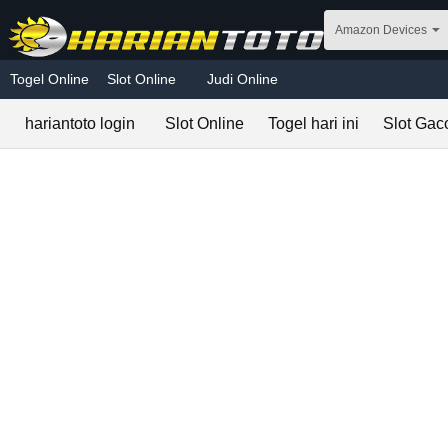
Skip to main content
Amazon Devices
Togel Online
Slot Online
Judi Online
hariantoto login
Slot Online
Togel hari ini
Slot Gac