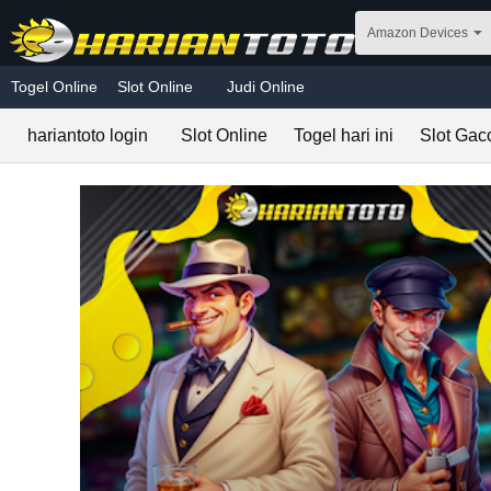
Skip to main content
Amazon Devices
Togel Online
Slot Online
Judi Online
hariantoto login
Slot Online
Togel hari ini
Slot Gac