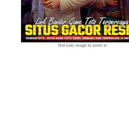
Roll over image to zoom in