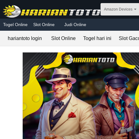
Skip to main content
Amazon Devices
Togel Online
Slot Online
Judi Online
hariantoto login
Slot Online
Togel hari ini
Slot Gac