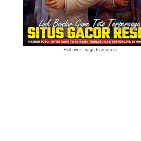
Roll over image to zoom in