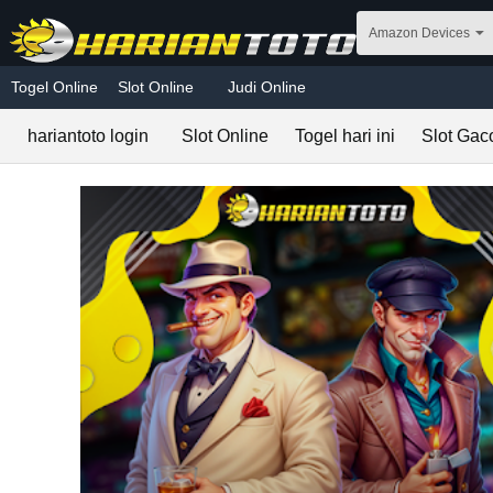
Skip to main content
Amazon Devices
Togel Online
Slot Online
Judi Online
hariantoto login
Slot Online
Togel hari ini
Slot Gac