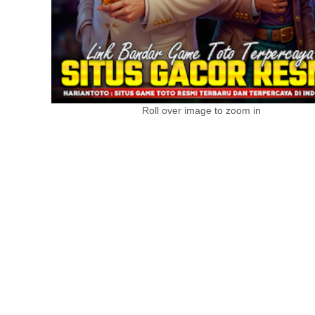
Roll over image to zoom in