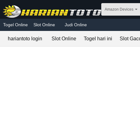
Skip to main content
Amazon Devices
Togel Online
Slot Online
Judi Online
hariantoto login
Slot Online
Togel hari ini
Slot Gac