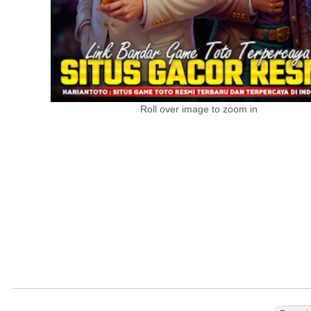
Roll over image to zoom in