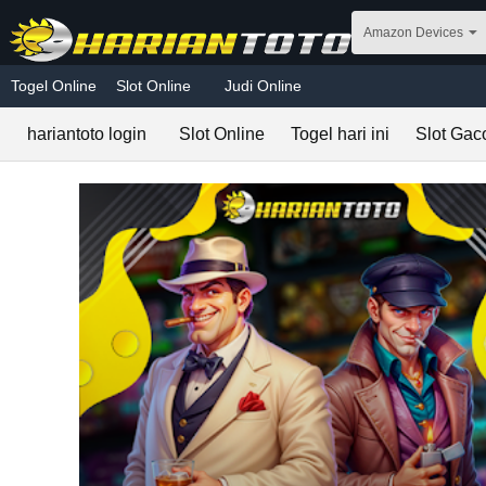
Skip to main content
Amazon Devices
Togel Online
Slot Online
Judi Online
hariantoto login
Slot Online
Togel hari ini
Slot Gac