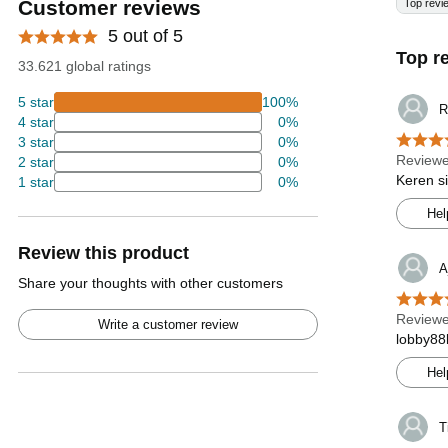
Customer reviews
Top revi
5 out of 5
Top r
33.621 global ratings
5 star
100%
R
4 star
0%
3 star
0%
Reviewe
2 star
0%
Keren s
1 star
0%
Hel
Review this product
A
Share your thoughts with other customers
Reviewe
Write a customer review
lobby88
Hel
T