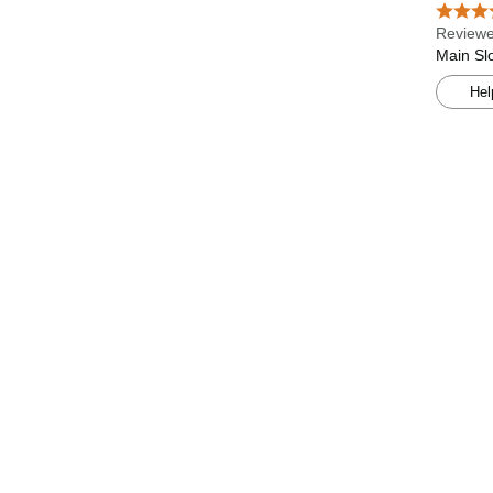
Reviewe
Main Slo
Hel