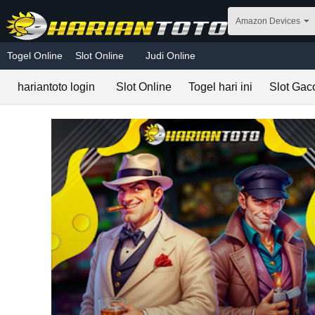
Skip to main content
Amazon Devices
Togel Online
Slot Online
Judi Online
hariantoto login
Slot Online
Togel hari ini
Slot Gac