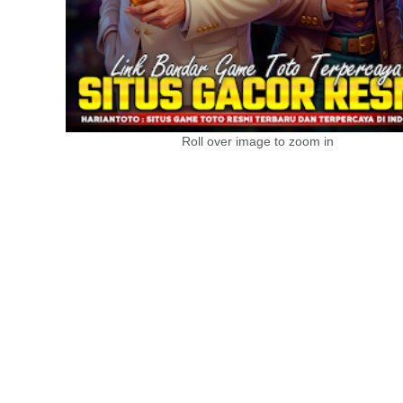
Roll over image to zoom in