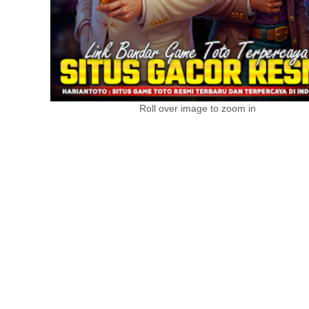
Roll over image to zoom in