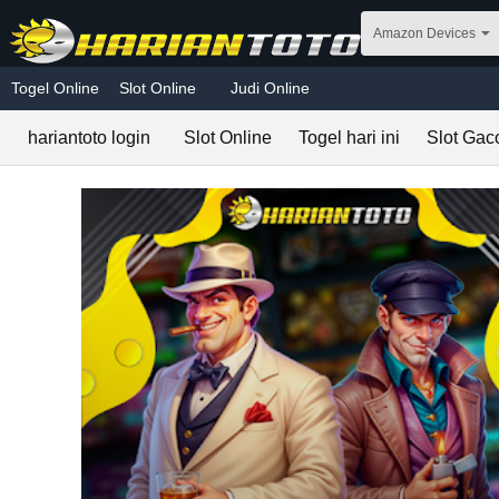
Skip to main content
Amazon Devices
Togel Online
Slot Online
Judi Online
hariantoto login
Slot Online
Togel hari ini
Slot Gac