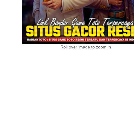
Roll over image to zoom in