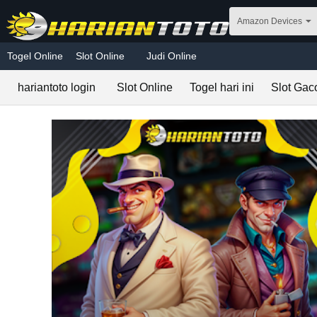
Skip to main content
Amazon Devices
Togel Online
Slot Online
Judi Online
hariantoto login
Slot Online
Togel hari ini
Slot Gac