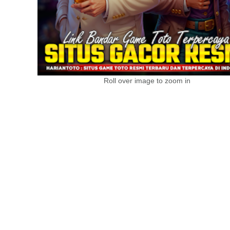
Roll over image to zoom in