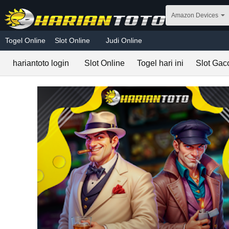
Skip to main content
Amazon Devices
Togel Online
Slot Online
Judi Online
hariantoto login
Slot Online
Togel hari ini
Slot Gac