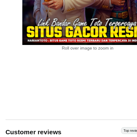
Roll over image to zoom in
Customer reviews
Top revi