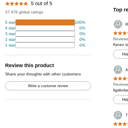
5 out of 5
Top r
37.476 global ratings
5 star
100%
R
4 star
0%
3 star
0%
Reviewe
2 star
0%
Keren s
1 star
0%
Hel
Review this product
A
Share your thoughts with other customers
Reviewe
Write a customer review
ligabola
Hel
T