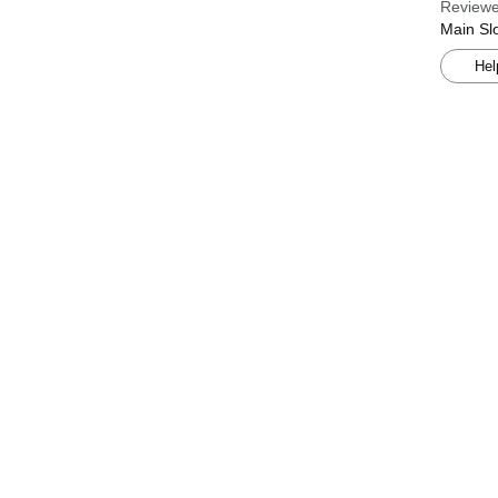
Reviewe
Main Slo
Hel