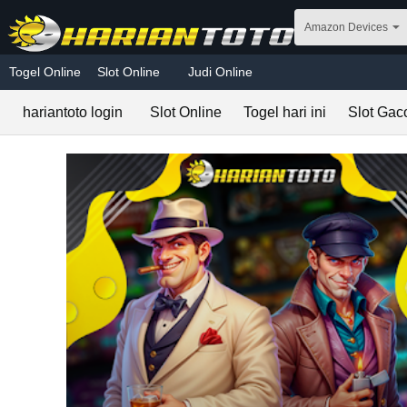
Skip to main content
Amazon Devices
Togel Online
Slot Online
Judi Online
hariantoto login
Slot Online
Togel hari ini
Slot Gac