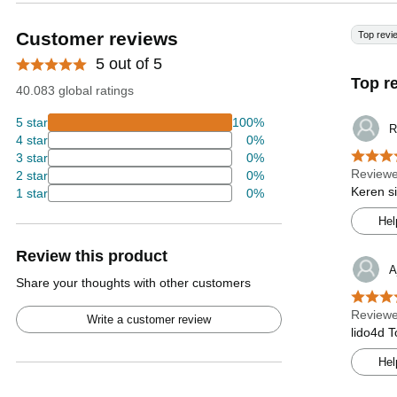
Customer reviews
Top revi
5 out of 5
Top r
40.083 global ratings
5 star
100%
R
4 star
0%
3 star
0%
Reviewe
2 star
0%
Keren s
1 star
0%
Hel
Review this product
A
Share your thoughts with other customers
Reviewe
Write a customer review
lido4d 
Hel