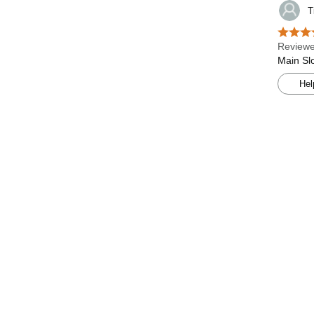
T
Reviewe
Main Slo
Hel