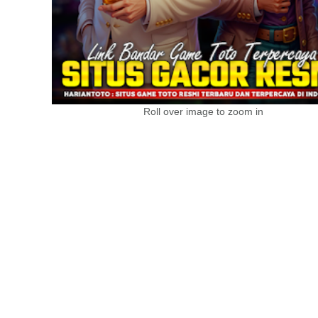
Roll over image to zoom in