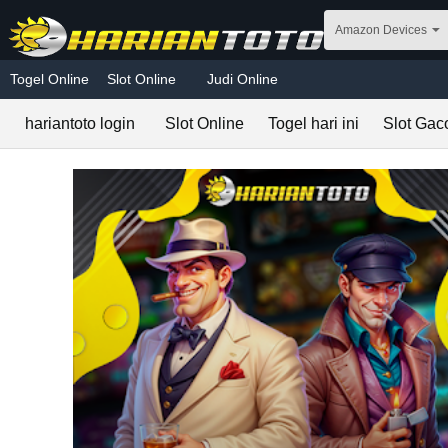
Skip to main content
Amazon Devices
Togel Online
Slot Online
Judi Online
hariantoto login
Slot Online
Togel hari ini
Slot Gac