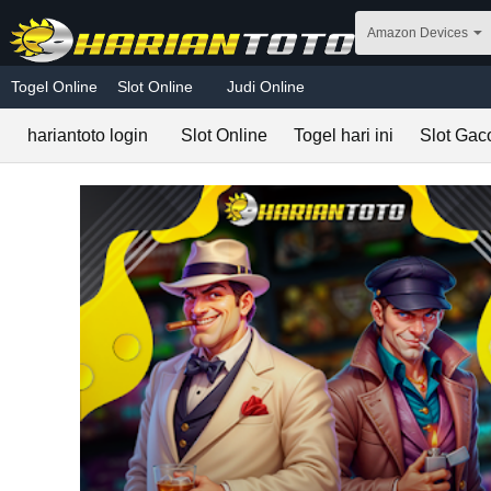
Skip to main content
Amazon Devices
Togel Online
Slot Online
Judi Online
hariantoto login
Slot Online
Togel hari ini
Slot Gac