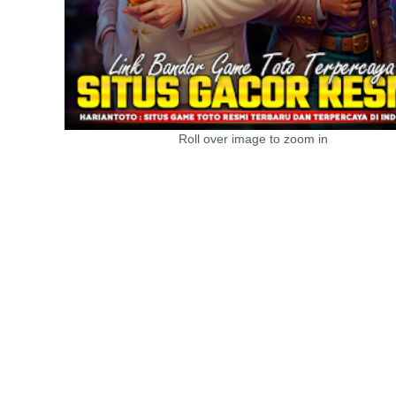
Roll over image to zoom in