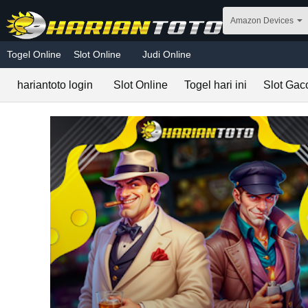
Skip to main content
Amazon Devices
Togel Online
Slot Online
Judi Online
hariantoto login
Slot Online
Togel hari ini
Slot Gac