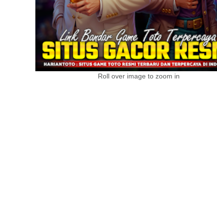
Roll over image to zoom in