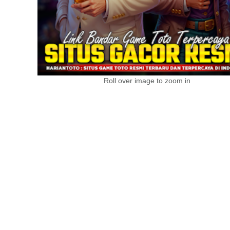
Roll over image to zoom in