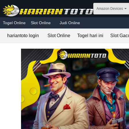
Skip to main content
Amazon Devices
Togel Online
Slot Online
Judi Online
hariantoto login
Slot Online
Togel hari ini
Slot Gac