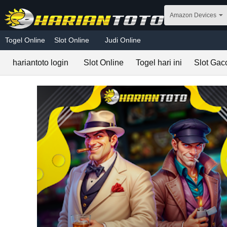
Skip to main content
Amazon Devices
Togel Online
Slot Online
Judi Online
hariantoto login
Slot Online
Togel hari ini
Slot Gac