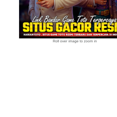
Roll over image to zoom in