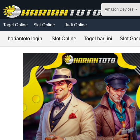
Skip to main content
Amazon Devices
Togel Online
Slot Online
Judi Online
hariantoto login
Slot Online
Togel hari ini
Slot Gac