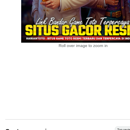
Roll over image to zoom in
Top revi