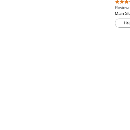
Reviewe
Main Slo
Hel