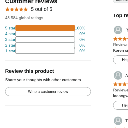
Customer reviews
5 out of 5
Top r
48.584 global ratings
5 star
100%
R
4 star
0%
3 star
0%
Reviewe
2 star
0%
Keren s
1 star
0%
Hel
Review this product
A
Share your thoughts with other customers
Reviewe
Write a customer review
ladangw
Hel
T