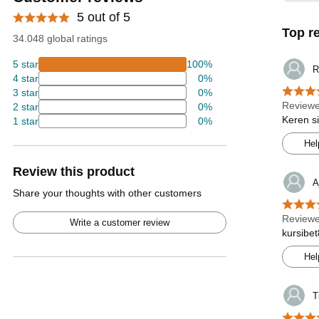
5 out of 5
Top r
34.048 global ratings
5 star
100%
R
4 star
0%
3 star
0%
Reviewe
2 star
0%
Keren s
1 star
0%
Hel
Review this product
A
Share your thoughts with other customers
Reviewe
Write a customer review
kursibe
Hel
T