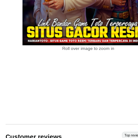
Roll over image to zoom in
Customer reviews
Top revi