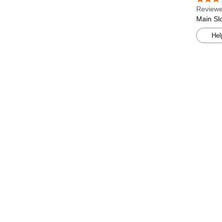
Reviewe
Main Slo
Hel