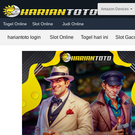
Skip to main content
Amazon Devices
Togel Online
Slot Online
Judi Online
hariantoto login
Slot Online
Togel hari ini
Slot Gac