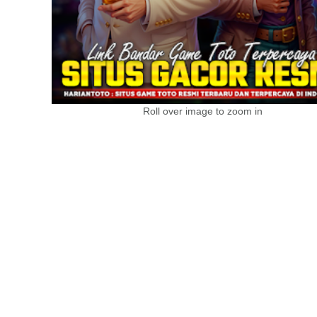
Roll over image to zoom in