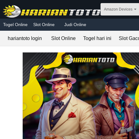
Skip to main content
Amazon Devices
Togel Online
Slot Online
Judi Online
hariantoto login
Slot Online
Togel hari ini
Slot Gac