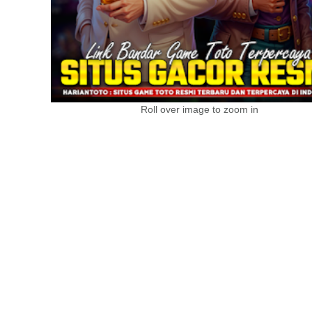
Roll over image to zoom in