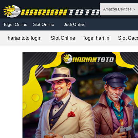
Skip to main content
Amazon Devices
Togel Online
Slot Online
Judi Online
hariantoto login
Slot Online
Togel hari ini
Slot Gac