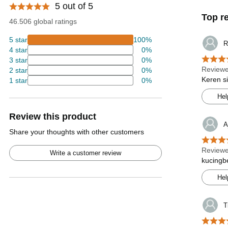
5 out of 5
Top r
46.506 global ratings
5 star
100%
R
4 star
0%
3 star
0%
Reviewe
2 star
0%
Keren s
1 star
0%
Hel
Review this product
A
Share your thoughts with other customers
Reviewe
Write a customer review
kucingb
Hel
T