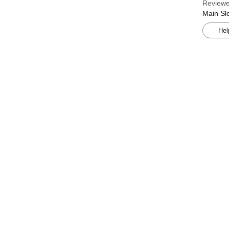
Reviewe
Main Slo
Hel