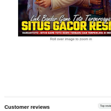
Roll over image to zoom in
Customer reviews
Top revi