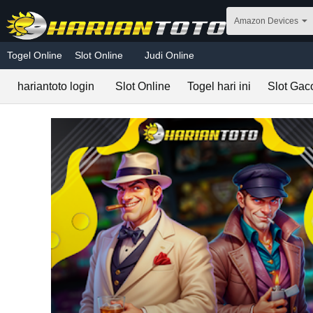
Skip to main content
Amazon Devices
Togel Online
Slot Online
Judi Online
hariantoto login
Slot Online
Togel hari ini
Slot Gac