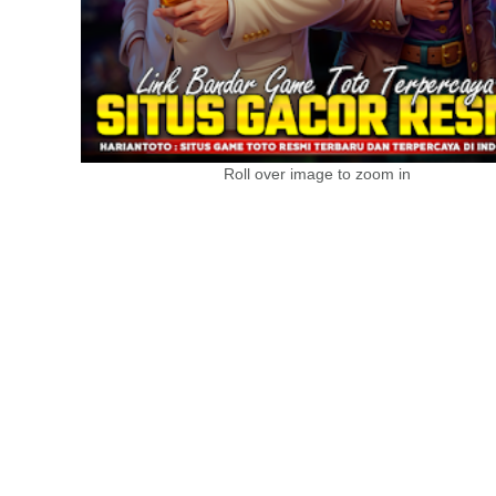
Roll over image to zoom in