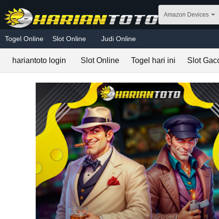
Skip to main content
Amazon Devices
Togel Online
Slot Online
Judi Online
hariantoto login
Slot Online
Togel hari ini
Slot Gac