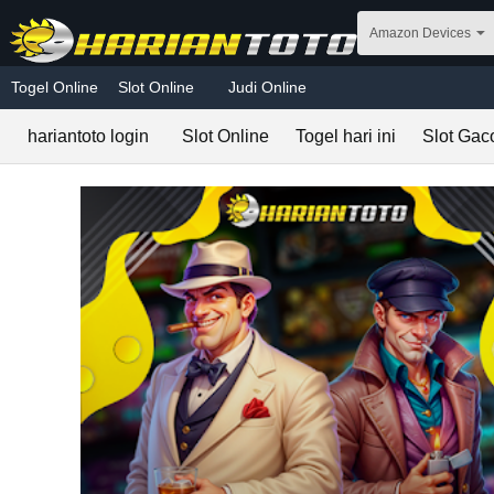
Skip to main content
Amazon Devices
Togel Online
Slot Online
Judi Online
hariantoto login
Slot Online
Togel hari ini
Slot Gac