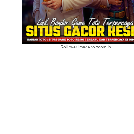
Roll over image to zoom in