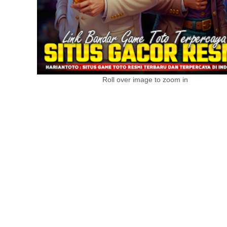
Roll over image to zoom in