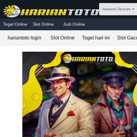
Skip to main content
Amazon Devices
Togel Online
Slot Online
Judi Online
hariantoto login
Slot Online
Togel hari ini
Slot Gac