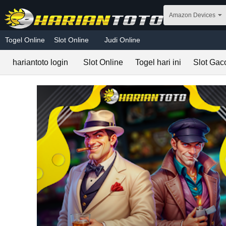
Skip to main content
Amazon Devices
Togel Online
Slot Online
Judi Online
hariantoto login
Slot Online
Togel hari ini
Slot Gac