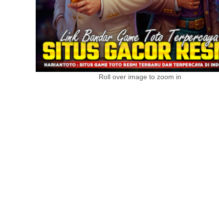
Roll over image to zoom in