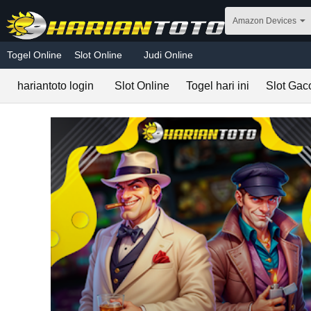
Skip to main content
Amazon Devices
Togel Online
Slot Online
Judi Online
hariantoto login
Slot Online
Togel hari ini
Slot Gac