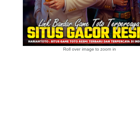
Roll over image to zoom in