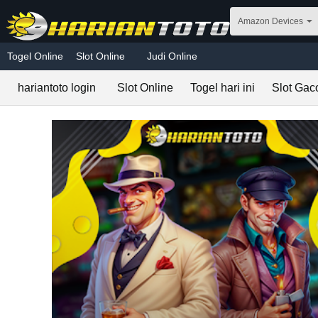
Skip to main content
Amazon Devices
Togel Online
Slot Online
Judi Online
hariantoto login
Slot Online
Togel hari ini
Slot Gac