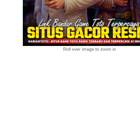
Roll over image to zoom in