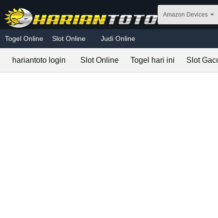
Skip to main content
Amazon Devices
Togel Online
Slot Online
Judi Online
hariantoto login
Slot Online
Togel hari ini
Slot Gac