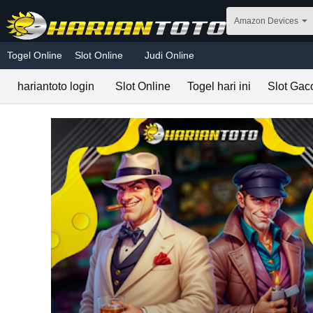
Skip to main content
Amazon Devices
Togel Online
Slot Online
Judi Online
hariantoto login
Slot Online
Togel hari ini
Slot Gac