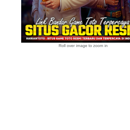
Roll over image to zoom in