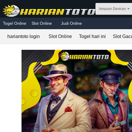
Skip to main content
Amazon Devices
Togel Online
Slot Online
Judi Online
hariantoto login
Slot Online
Togel hari ini
Slot Gac