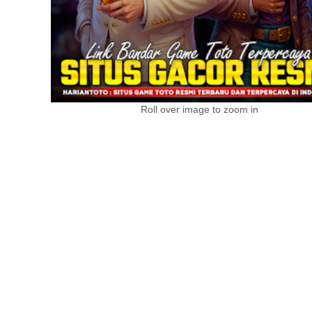
Roll over image to zoom in