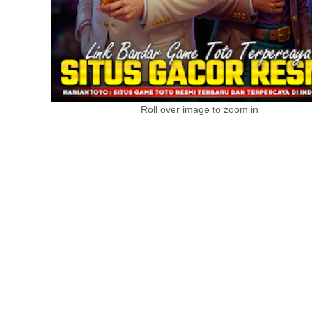
Roll over image to zoom in