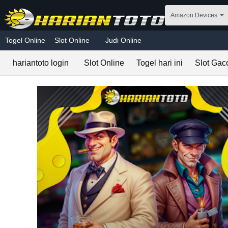
Skip to main content
Amazon Devices
Togel Online
Slot Online
Judi Online
hariantoto login
Slot Online
Togel hari ini
Slot Gac