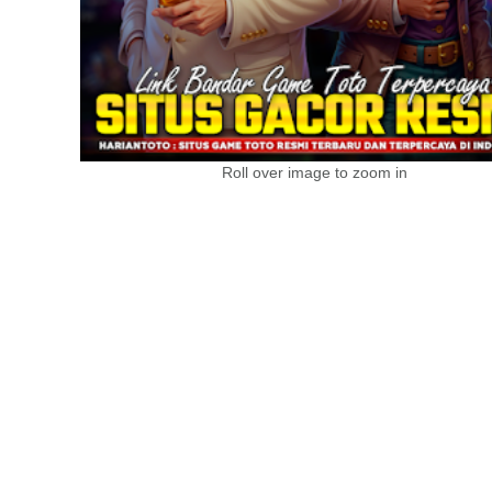
Roll over image to zoom in