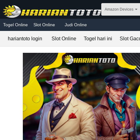
Skip to main content
Amazon Devices
Togel Online
Slot Online
Judi Online
hariantoto login
Slot Online
Togel hari ini
Slot Gac