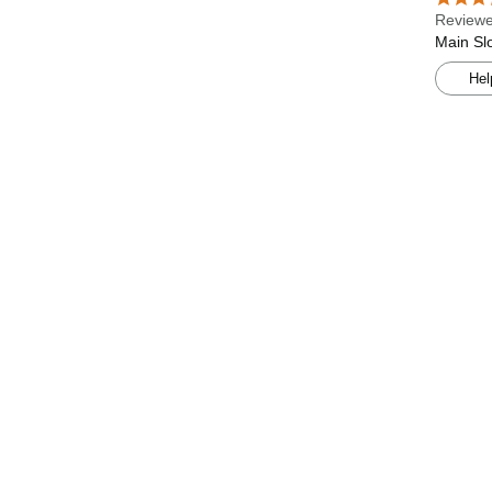
Reviewe
Main Slo
Hel