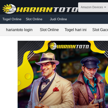
Skip to main content
Amazon Devices
Togel Online
Slot Online
Judi Online
hariantoto login
Slot Online
Togel hari ini
Slot Gac