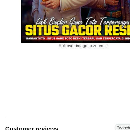
Roll over image to zoom in
Customer reviews
Top revi