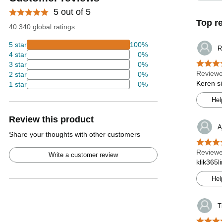
5 out of 5
Top r
40.340 global ratings
5 star
100%
R
4 star
0%
3 star
0%
Reviewe
2 star
0%
Keren s
1 star
0%
Hel
Review this product
A
Share your thoughts with other customers
Reviewe
Write a customer review
klik365
Hel
T