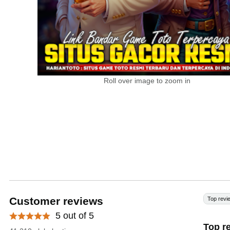
Roll over image to zoom in
Customer reviews
Top revi
5 out of 5
Top r