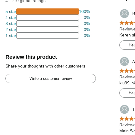
41.210 global ratings
5 star
100%
R
4 star
0%
3 star
0%
Reviewe
2 star
0%
Keren s
1 star
0%
Hel
Review this product
A
Share your thoughts with other customers
Reviewe
Write a customer review
kiu99li
Hel
T
Reviewe
Main Slo