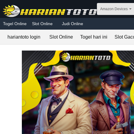
Skip to main content
Amazon Devices
Togel Online
Slot Online
Judi Online
hariantoto login
Slot Online
Togel hari ini
Slot Gac