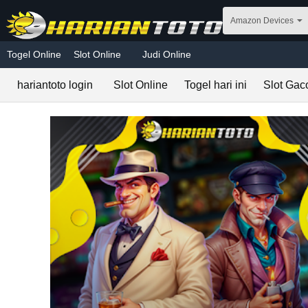
Skip to main content
Amazon Devices
Togel Online
Slot Online
Judi Online
hariantoto login
Slot Online
Togel hari ini
Slot Gac