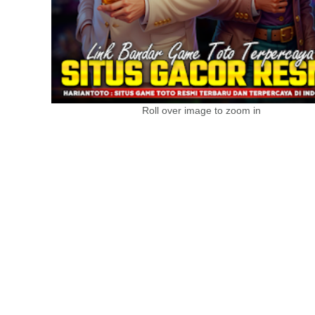
Roll over image to zoom in