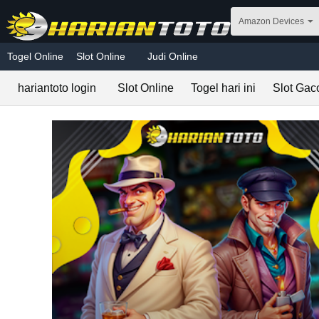
Skip to main content
Amazon Devices
Togel Online
Slot Online
Judi Online
hariantoto login
Slot Online
Togel hari ini
Slot Gac