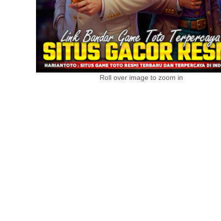
Roll over image to zoom in