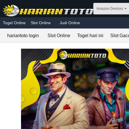
Skip to main content
Amazon Devices
Togel Online
Slot Online
Judi Online
hariantoto login
Slot Online
Togel hari ini
Slot Gac