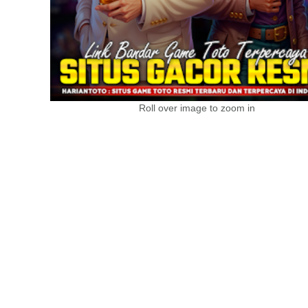
Roll over image to zoom in