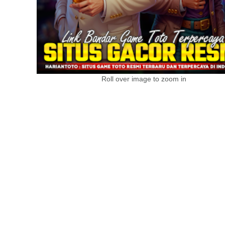
Roll over image to zoom in