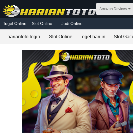
Skip to main content
Amazon Devices
Togel Online
Slot Online
Judi Online
hariantoto login
Slot Online
Togel hari ini
Slot Gac