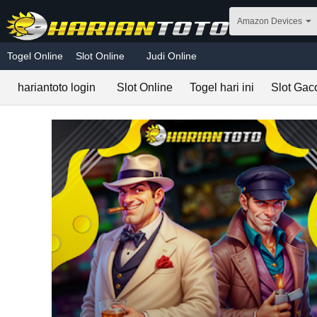
Skip to main content
Amazon Devices
Togel Online
Slot Online
Judi Online
hariantoto login
Slot Online
Togel hari ini
Slot Gac