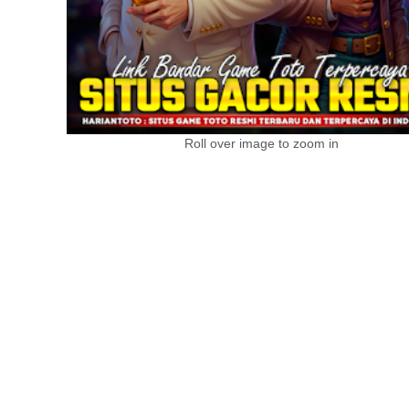
Roll over image to zoom in