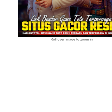
Roll over image to zoom in