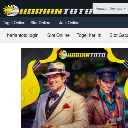
Skip to main content
Amazon Devices
Togel Online
Slot Online
Judi Online
hariantoto login
Slot Online
Togel hari ini
Slot Gac