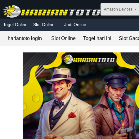
Skip to main content
Amazon Devices
Togel Online
Slot Online
Judi Online
hariantoto login
Slot Online
Togel hari ini
Slot Gac