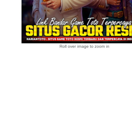
Roll over image to zoom in