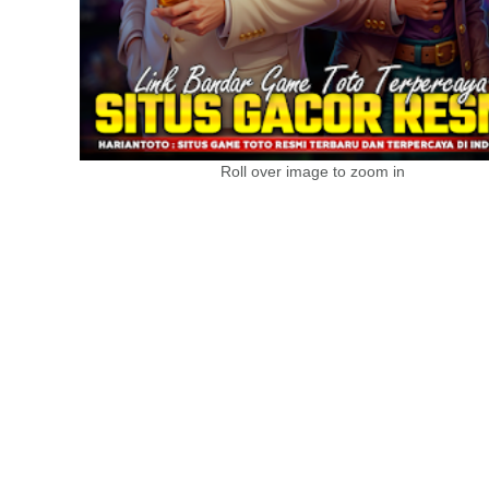
Roll over image to zoom in