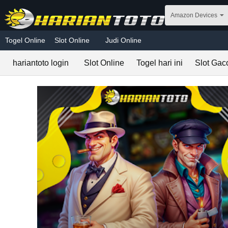
Skip to main content
Amazon Devices
Togel Online
Slot Online
Judi Online
hariantoto login
Slot Online
Togel hari ini
Slot Gac