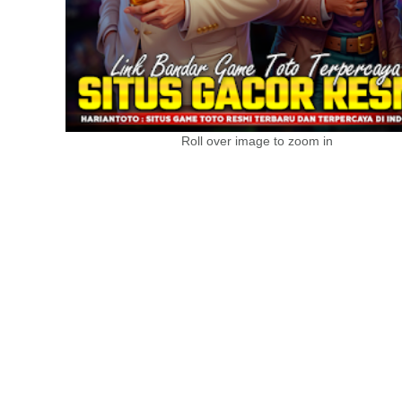
Roll over image to zoom in