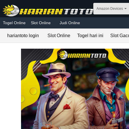
Skip to main content
Amazon Devices
Togel Online
Slot Online
Judi Online
hariantoto login
Slot Online
Togel hari ini
Slot Gac