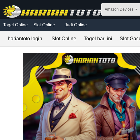
Skip to main content
Amazon Devices
Togel Online
Slot Online
Judi Online
hariantoto login
Slot Online
Togel hari ini
Slot Gac