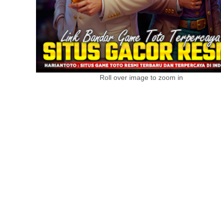
Roll over image to zoom in