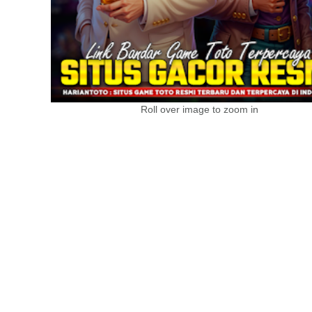
Roll over image to zoom in