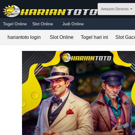
Skip to main content
Amazon Devices
Togel Online
Slot Online
Judi Online
hariantoto login
Slot Online
Togel hari ini
Slot Gac