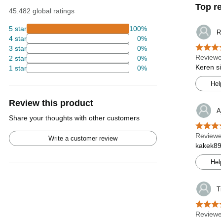
Top r
45.482 global ratings
5 star
100%
R
4 star
0%
3 star
0%
Reviewe
2 star
0%
Keren s
1 star
0%
Hel
Review this product
A
Share your thoughts with other customers
Reviewe
Write a customer review
kakek89
Hel
T
Reviewe