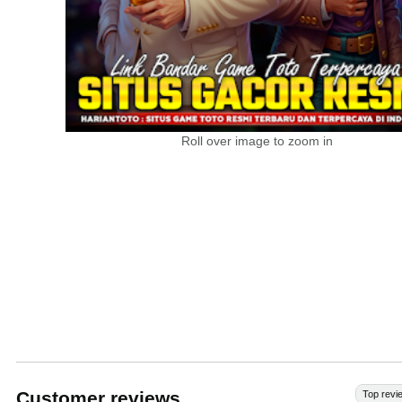
Roll over image to zoom in
Customer reviews
Top revi