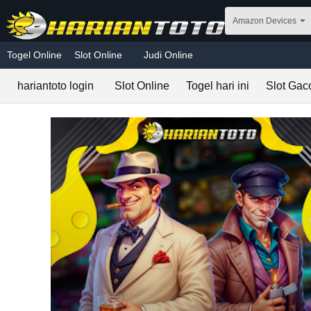
Skip to main content
Amazon Devices
Togel Online
Slot Online
Judi Online
hariantoto login
Slot Online
Togel hari ini
Slot Gac