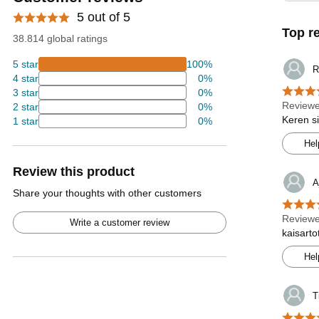
5 out of 5
Top r
38.814 global ratings
5 star
100%
R
4 star
0%
3 star
0%
Reviewe
2 star
0%
Keren s
1 star
0%
Hel
Review this product
A
Share your thoughts with other customers
Reviewe
Write a customer review
kaisart
Hel
T