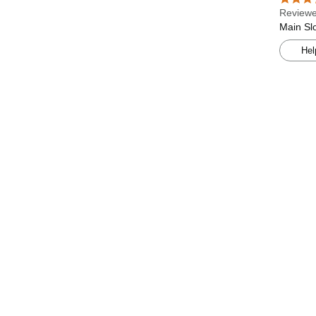
Reviewe
Main Slo
Hel