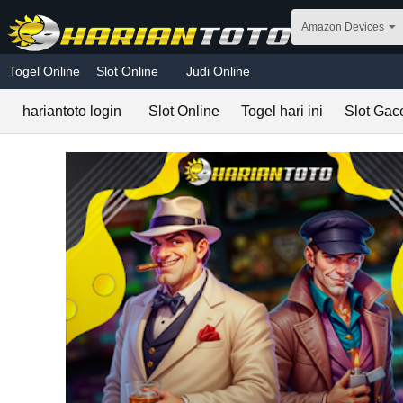
Skip to main content
Amazon Devices
Togel Online
Slot Online
Judi Online
hariantoto login
Slot Online
Togel hari ini
Slot Gac