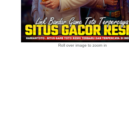
Roll over image to zoom in